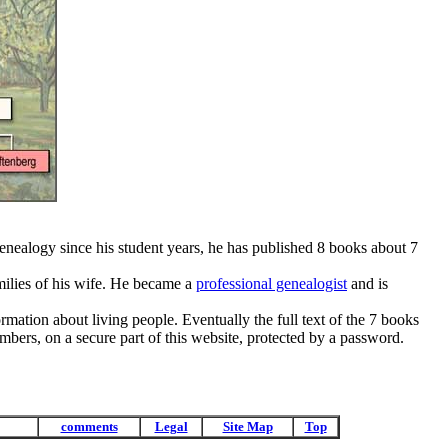
genealogy since his student years, he has published 8 books about 7
milies of his wife. He became a
professional genealogist
and is
rmation about living people. Eventually the full text of the 7 books
mbers, on a secure part of this website, protected by a password.
comments
Legal
Site Map
Top