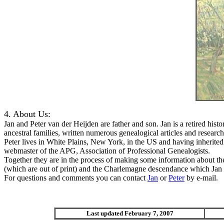
4. About Us:
Jan and Peter van der Heijden are father and son. Jan is a retired his
ancestral families, written numerous genealogical articles and resea
Peter lives in White Plains, New York, in the US and having inherited
webmaster of the APG, Association of Professional Genealogists.
Together they are in the process of making some information about these
(which are out of print) and the Charlemagne descendance which Jan wr
For questions and comments you can contact
Jan
or
Peter
by e-mail.
Last updated February 7, 2007