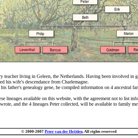
tory teacher living in Geleen, the Netherlands. Having been involved in 
rched his wife's descendance from Charlemagne.
 his father's genealogy gene, he compiled information on 4 ancestral fa
 lineages available on this website, with the agreement not to list info
ote, and the 4 lineages Peter collected, will be available to family me
© 2000-2007
Peter van der Heijden
. All rights reserved