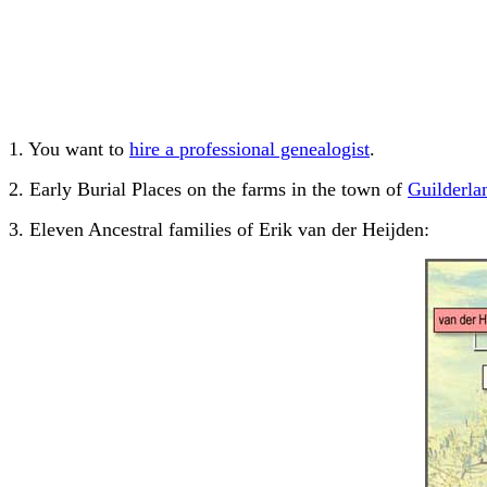
1. You want to
hire a professional genealogist
.
2. Early Burial Places on the farms in the town of
Guilderla
3. Eleven Ancestral families of Erik van der Heijden: