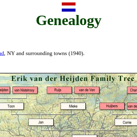
Genealogy
nd
, NY and surrounding towns (1940).