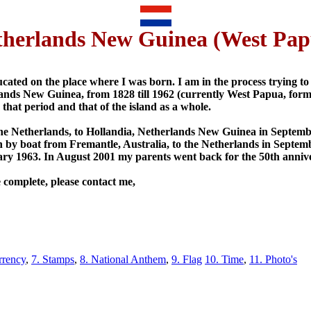
therlands New Guinea (West Pap
cated on the place where I was born. I am in the process trying to 
erlands New Guinea, from 1828 till 1962 (currently West Papua, form
 that period and that of the island as a whole.
he Netherlands, to Hollandia, Netherlands New Guinea in Septem
 by boat from Fremantle, Australia, to the Netherlands in Septe
uary 1963. In August 2001 my parents went back for the 50th anniv
 complete, please contact me,
rrency
,
7. Stamps
,
8. National Anthem
,
9. Flag
10. Time
,
11. Photo's