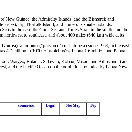
nd of New Guinea, the Admiralty Islands, and the Bismarck and
rides); Fiji; Norfolk Island; and numerous smaller islands.
Seas to the east, the Coral Sea and Torres Strait to the south, and the
om northwest to southeast) and about 400 miles (640 km) wide at its
w Guinea)
, a propinsi ("province") of Indonesia since 1969; in the east
, was 4.7 million in 1990, of which West Papua 1.6 million and Papua
foor, Waigeo, Batanta, Salawati, Kofiau, Misool and Adi islands) and
est, and the Pacific Ocean on the north; it is bounded by Papua New
comments
Legal
Site Map
Top