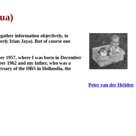
ua)
gather information objectively, to
erly Irian Jaya). But of course one
ber 1957, where I was born in December
mber 1962 and my father, who was a
ersary of the HBS in Hollandia, the
Peter van der Heijden