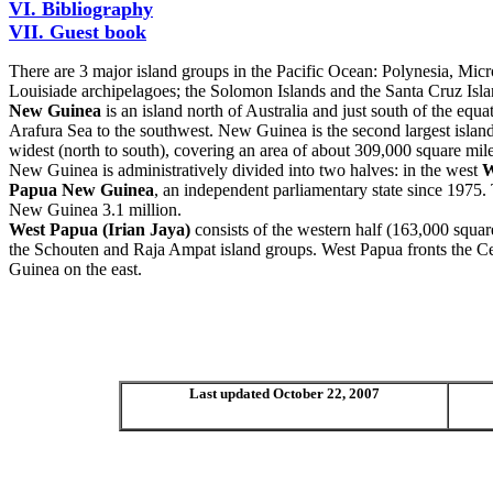
VI. Bibliography
VII. Guest book
There are 3 major island groups in the Pacific Ocean: Polynesia, Mic
Louisiade archipelagoes; the Solomon Islands and the Santa Cruz Isla
New Guinea
is an island north of Australia and just south of the equa
Arafura Sea to the southwest. New Guinea is the second largest island
widest (north to south), covering an area of about 309,000 square mi
New Guinea is administratively divided into two halves: in the west
W
Papua New Guinea
,
an independent parliamentary state since 1975. 
New Guinea 3.1 million.
West Papua (Irian Jaya)
consists of the western half (163,000 squa
the Schouten and Raja Ampat island groups. West Papua fronts the Ce
Guinea on the east.
Last updated October 22, 2007