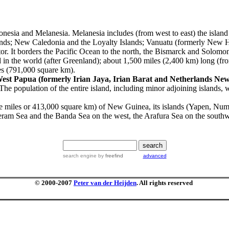
ronesia and Melanesia.
Melanesia includes (from west to east) the isla
nds; New Caledonia and the Loyalty Islands; Vanuatu (formerly New Heb
tor. It borders the Pacific Ocean to the north, the Bismarck and Solomon 
 in the world (after Greenland); about 1,500 miles (2,400 km) long (fr
les (791,000 square km).
est Papua (formerly Irian Jaya,
Irian Barat and Netherlands Ne
The population of the entire island, including minor adjoining islands
re miles or 413,000 square km) of New Guinea, its islands (Yapen, Num
ram Sea and the Banda Sea on the west, the Arafura Sea on the southw
search engine
by
freefind
advanced
© 2000-2007
Peter van der Heijden
. All rights reserved