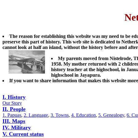
Ne
The reason for establishing this website was my need to be edu
preserve this part of history. This web site is dedicated to Neth
cannot look at half an island, without the history before and after
My parents moved from Nistelrode, T
1958. My mother returned with 2 children
history teacher at the highschool, in Jan
highschool in Jayapura.
If you want to share information that makes this website more
I. History
Our Story
II. People
1. Papuas
,
2. Language
,
3. Towns
,
4. Education
,
5. Genealogy
,
6. Cu
III. Maps
IV. Military
V. Current status